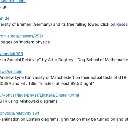
ova/einstein/
page
en.de
ersity of Bremen (Germany) and its free falling tower. Click on
Resea
irginia.edu/classes/252/
h pages on 'modern physics'
/conduit9SR
to Special Relativity" by Arfur Dogfrey, "Dog School of Mathematic
ws/einstein
ndrew Lyne (University of Manchester) on their actual tests of GTR 
39A and -B . Title: "Einstein at least 99.5% right"
/~phys1/java/phys1/Einstein/Einstein.html
 STR using Minkowski diagrams
ysics/relativity.swf
-animation on Epstein diagrams, gravitation may be turned on and of