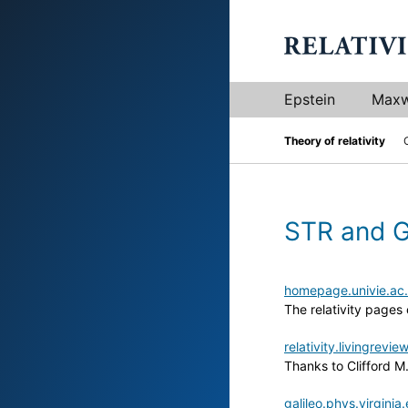
Epstein
Maxw
Theory of relativity
STR and 
homepage.univie.ac.
The relativity pages 
relativity.livingrevie
Thanks to Clifford M
galileo.phys.virgini