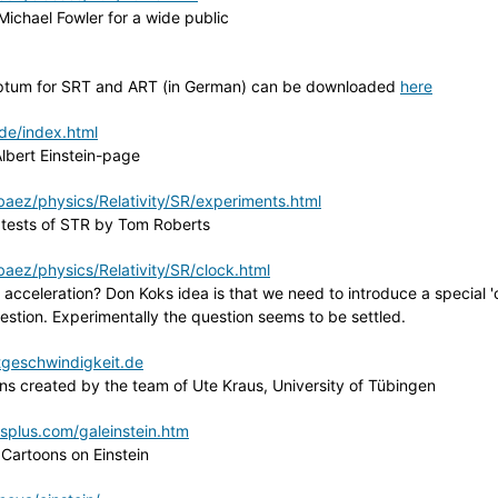
Michael Fowler for a wide public
criptum for SRT and ART (in German) can be downloaded
here
de/index.html
lbert Einstein-page
aez/physics/Relativity/SR/experiments.html
 tests of STR by Tom Roberts
aez/physics/Relativity/SR/clock.html
 acceleration? Don Koks idea is that we need to introduce a special 'c
uestion. Experimentally the question seems to be settled.
tgeschwindigkeit.de
ions created by the team of Ute Kraus, University of Tübingen
plus.com/galeinstein.htm
' Cartoons on Einstein