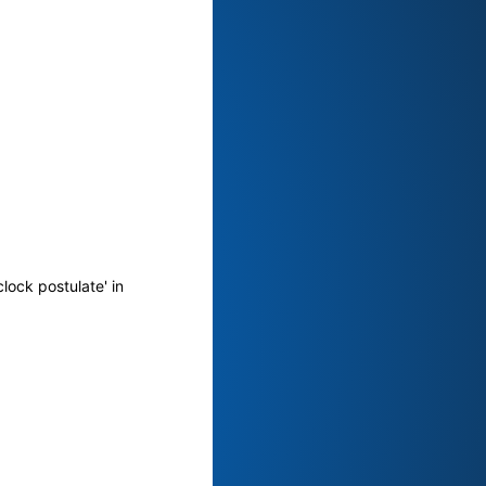
lock postulate' in