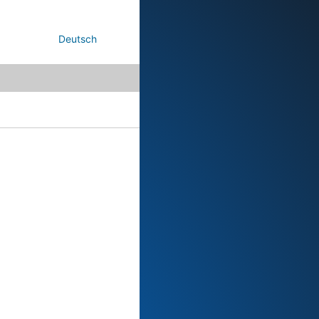
Deutsch