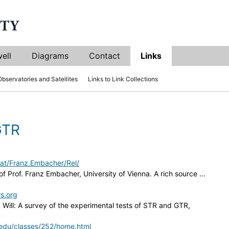
ell
Diagrams
Contact
Links
Observatories and Satellites
Links to Link Collections
GTR
at/Franz.Embacher/Rel/
of Prof. Franz Embacher, University of Vienna. A rich source ...
ws.org
. Will: A survey of the experimental tests of STR and GTR,
a.edu/classes/252/home.html