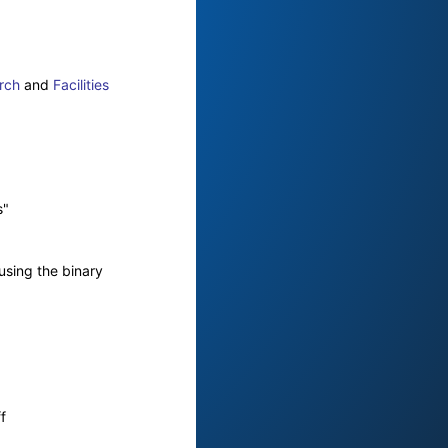
rch
and
Facilities
s"
using the binary
f