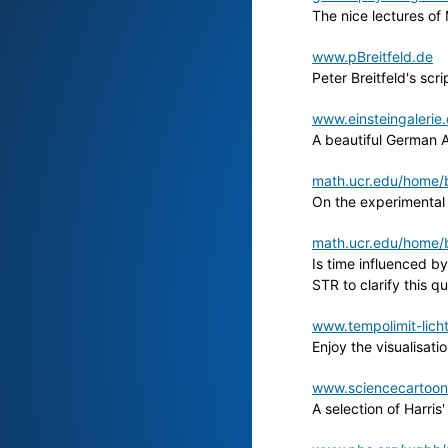
The nice lectures of 
www.pBreitfeld.de
Peter Breitfeld's s
www.einsteingalerie.
A beautiful German A
math.ucr.edu/home/b
On the experimental
math.ucr.edu/home/b
Is time influenced by
STR to clarify this q
www.tempolimit-lich
Enjoy the visualisat
www.sciencecartoons
A selection of Harris