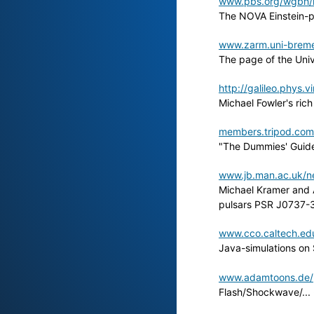
www.pbs.org/wgbh/n
The NOVA Einstein-
www.zarm.uni-brem
The page of the Univ
http://galileo.phys.v
Michael Fowler's ric
members.tripod.com
"The Dummies' Guide 
www.jb.man.ac.uk/ne
Michael Kramer and A
pulsars PSR J0737-30
www.cco.caltech.edu
Java-simulations on
www.adamtoons.de/ph
Flash/Shockwave/... 